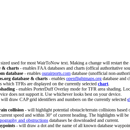
t sized used for most WairToNow text. Making a change will restart the
 & charts
- enables FAA databases and charts (offical authoritative s
com database
- enables
ourairports.com
database (unofficial non-authori
s.org database & charts
- enables
openflightmaps.org
database and ch
ts which TFRs are displayed on the currently selected
chart
.
shading
- enables PorterDuff Overlay mode for TFR area shading. Looks 
vice does not support it. Use whichever looks best on your device.
 will draw CAP grid identifiers and numbers on the currently selected
c
ain collision
- will highlight potential obstacle/terrain collisions based
current speed and within 30° of current heading. The highlights will be d
opography and obstructions
databases be downloaded and current.
ypoints
- will draw a dot and the name of all known database waypoint