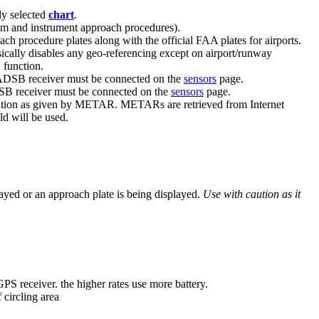
ly selected
chart
.
ram and instrument approach procedures).
h procedure plates along with the official FAA plates for airports.
cally disables any geo-referencing except on airport/runway
 function.
 ADSB receiver must be connected on the
sensors
page.
DSB receiver must be connected on the
sensors
page.
 location as given by METAR. METARs are retrieved from Internet
d will be used.
ayed or an approach plate is being displayed.
Use with caution as it
GPS receiver. the higher rates use more battery.
 circling area