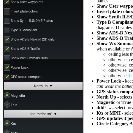
names.
Show User waypo
Invert plate colors
Show Synth ILS/
Type B Complian
diagrams. Disables
Show ADS-B Nex
Show ADS-B Traf
Show Wx Summar
when available or 
ceiling less 
otherwise, ce
otherwise, ce
otherwise, ce
otherwise:
C
Power Lock
- kee
can wear the batte
GPS status compa
North Up
- selects
Magnetic
or
True
ddd° ...
- select how
Kts
or
MPH
- sele
GPS updates 3 per
Circle Category A