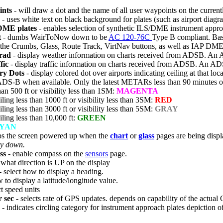
ints
- will draw a dot and the name of all user waypoints on the current
- uses white text on black background for plates (such as airport diag
DME plates
- enables selection of synthetic ILS/DME instrument approac
t
- dumbs WairToNow down to be
AC 120-76C
Type B compliant. Basi
 the Crumbs, Glass, Route Track, VirtNav buttons, as well as IAP DME
rad
- display weather information on charts received from ADSB. An
fic
- display traffic information on charts received from ADSB. An A
y Dots
- display colored dot over airports indicating ceiling at that
ADS-B when available. Only the latest METARs less than 90 minutes ol
than 500 ft or visibility less than 1SM:
MAGENTA
iling less than 1000 ft or visibility less than 3SM:
RED
iling less than 3000 ft or visibility less than 5SM:
GRAY
iling less than 10,000 ft:
GREEN
YAN
ps the screen powered up when the
chart
or
glass
pages are being displ
ry down.
ss
- enable compass on the
sensors
page.
 what direction is UP on the display
- select how to display a heading.
 to display a latitude/longitude value.
ct speed units
 sec
- selects rate of GPS updates. depends on capability of the actual 
- indicates circling category for instrument approach plates depiction of