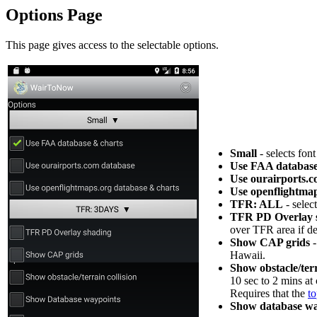
Options Page
This page gives access to the selectable options.
Small
- selects fon
Use FAA database
Use ourairports.
Use openflightmap
TFR: ALL
- selec
TFR PD Overlay 
over TFR area if de
Show CAP grids
-
Hawaii.
Show obstacle/terr
10 sec to 2 mins at 
Requires that the
t
Show database wa