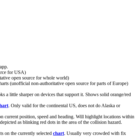
 app.
ource for USA)
tative open source for whole world)
arts (unofficial non-authoritative open source for parts of Europe)
a little sharper on devices that support it. Shows solid orange/red
hart
. Only valid for the continental US, does not do Alaska or
 on current position, speed and heading. Will highlight locations within
epicted as blinking red dots in the area of the collision hazard.
s on the currently selected
chart
. Usually very crowded with fix