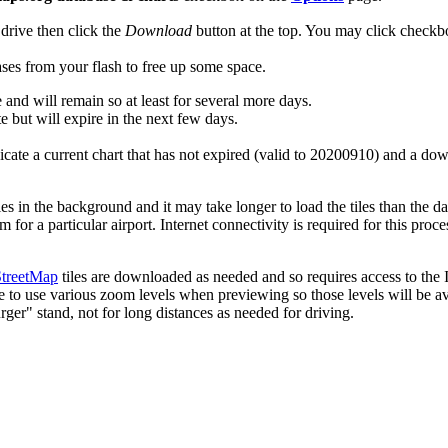
drive then click the
Download
button at the top. You may click check
ses from your flash to free up some space.
 and will remain so at least for several more days.
e but will expire in the next few days.
dicate a current chart that has not expired (valid to 20200910) and a do
les in the background and it may take longer to load the tiles than the 
or a particular airport. Internet connectivity is required for this proce
treetMap
tiles are downloaded as needed and so requires access to the I
e to use various zoom levels when previewing so those levels will be ava
ger" stand, not for long distances as needed for driving.