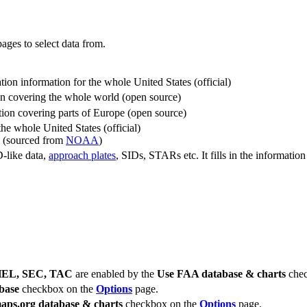
ages to select data from.
ation information for the whole United States (official)
ion covering the whole world (open source)
tion covering parts of Europe (open source)
he whole United States (official)
d (sourced from
NOAA
)
D-like data,
approach plates
, SIDs, STARs etc. It fills in the informatio
 HEL, SEC, TAC
are enabled by the
Use FAA database & charts
chec
base
checkbox on the
Options
page.
aps.org database & charts
checkbox on the
Options
page.