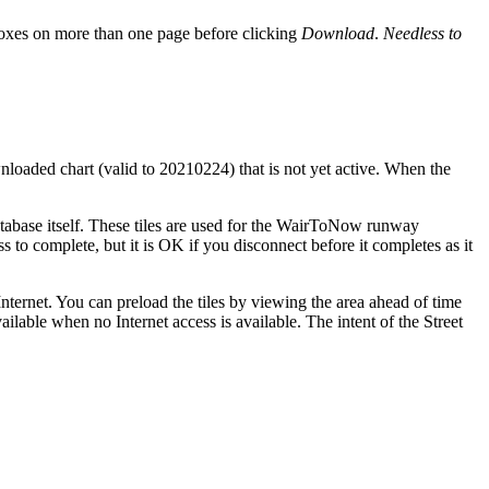
boxes on more than one page before clicking
Download
.
Needless to
wnloaded chart (valid to 20210224) that is not yet active. When the
database itself. These tiles are used for the WairToNow runway
ss to complete, but it is OK if you disconnect before it completes as it
nternet. You can preload the tiles by viewing the area ahead of time
ilable when no Internet access is available. The intent of the Street