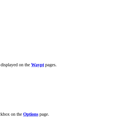
n displayed on the
Waypt
pages.
kbox on the
Options
page.