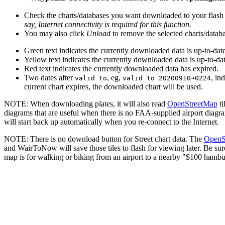
Check the charts/databases you want downloaded to your flash 
say, Internet connectivity is required for this function.
You may also click
Unload
to remove the selected charts/databa
Green text indicates the currently downloaded data is up-to-date
Yellow text indicates the currently downloaded data is up-to-dat
Red text indicates the currently downloaded data has expired.
Two dates after
, eg,
, in
valid to
valid to 20200910➔0224
current chart expires, the downloaded chart will be used.
NOTE: When downloading plates, it will also read
OpenStreetMap
ti
diagrams that are useful when there is no FAA-supplied airport diagram f
will start back up automatically when you re-connect to the Internet.
NOTE: There is no download button for Street chart data. The
OpenS
and WairToNow will save those tiles to flash for viewing later. Be sur
map is for walking or biking from an airport to a nearby "$100 hambur