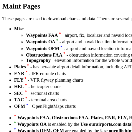
Maint Pages
These pages are used to download charts and data. There are several p
Misc
*
Waypoints FAA
- airport, fix, localizer and navaid loc
*
Waypoints OA
- airport and navaid location informat
*
Waypoints OFM
- airport and navaid location informa
*
Obstructions FAA
- obstruction information covering t
Topography
- elevation information for the whole worl
*
Plates
- has per-state airport detail information, including AF
*
ENR
- IFR enroute charts
*
FLY
- VFR flyway planning charts
*
HEL
- helicopter charts
*
SEC
- sectional charts
*
TAC
- terminal area charts
*
OFM
- OpenFlightMaps charts
*
Waypoints FAA, Obstructions FAA, Plates, ENR, FLY,
*
Waypoints OA
is enabled by the
Use ourairports.com data
*
Waypoints OFM, OFM
are enabled by the
Use openflightm