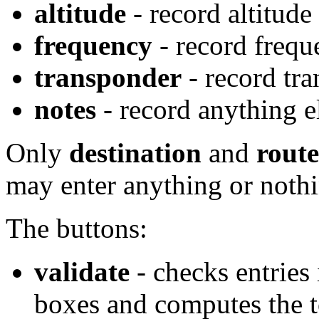
altitude
- record altitude
frequency
- record frequ
transponder
- record tr
notes
- record anything e
Only
destination
and
route
may enter anything or nothin
The buttons:
validate
- checks entries
boxes and computes the t