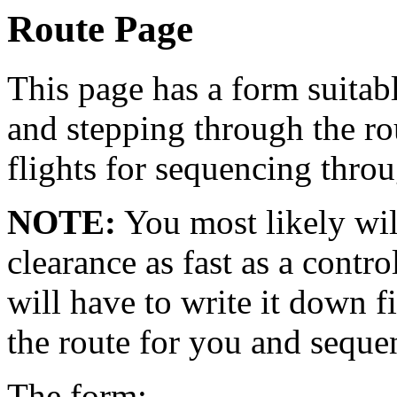
Route Page
This page has a form suitab
and stepping through the ro
flights for sequencing throu
NOTE:
You most likely will
clearance as fast as a contro
will have to write it down fi
the route for you and seque
The form: