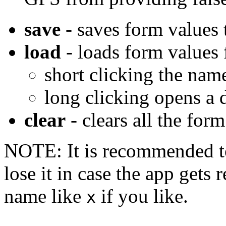
save
- saves form values t
load
- loads form values 
short clicking the name
long clicking opens a
clear
- clears all the form
NOTE: It is recommended to
lose it in case the app gets 
name like
if you like.
x