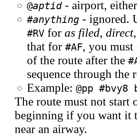
- airport, eithe
@
aptid
- ignored. 
#
anything
for
as filed
,
direct
#RV
that for
, you must 
#AF
of the route after the
#
sequence through the re
Example:
@pp #bvy8 
The route must not start
beginning if you want it t
near an airway.