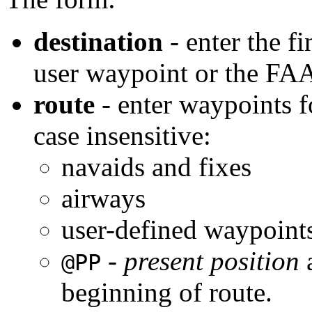
destination
- enter the fi
user waypoint or the FAA
route
- enter waypoints fo
case insensitive:
navaids and fixes
airways
user-defined waypoint
-
present position
a
@PP
beginning of route.