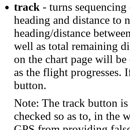
track
- turns sequencing 
heading and distance to 
heading/distance between
well as total remaining d
on the chart page will b
as the flight progresses. 
button.
Note: The track button i
checked so as to, in the 
GPS from providing false